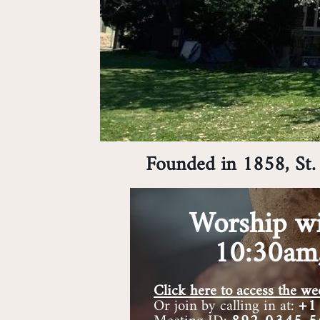
Founded in 1858, St. 
Worship wi
10:30am
Click here to access the 
Or join by calling in at:
+1