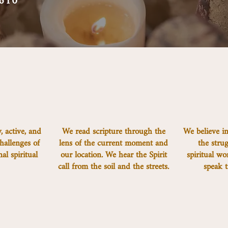
610
, active, and
We read scripture through the
We believe in
hallenges of
lens of the current moment and
the strug
l spiritual
our location. We hear the Spirit
spiritual wo
.
call from the soil and the streets.
speak t