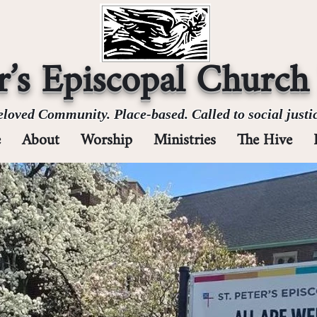
er’s Episcopal Church
loved Community. Place-based. Called to social justic
e
About
Worship
Ministries
The Hive