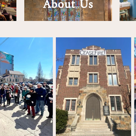
About Us