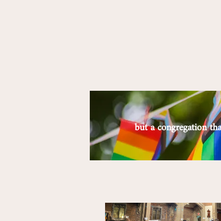
but a congregation t