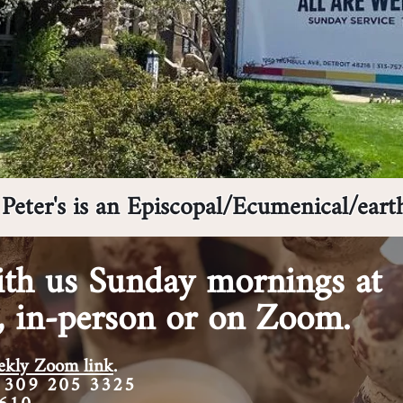
Peter's is an Episcopal/Ecumenical/eart
th us Sunday mornings at
,
in-person or on Zoom.
weekly Zoom
link
.
 309 205 3325