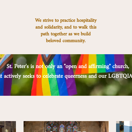
We strive to practice hospitality
and solidarity, and to walk this
path together as we build
beloved community.
St. Peter's is not only an "open and affirming" church,
hat actively seeks to celebrate queerness and our LGBT