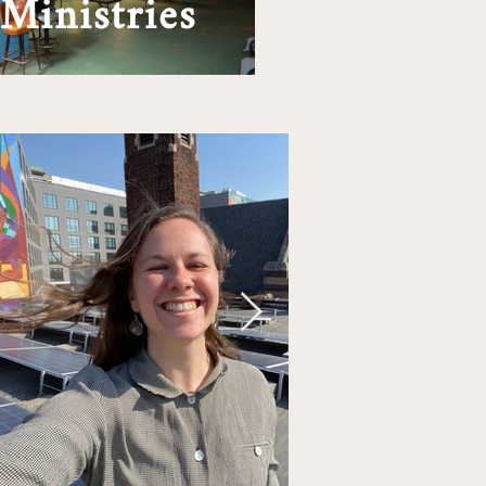
Ministries