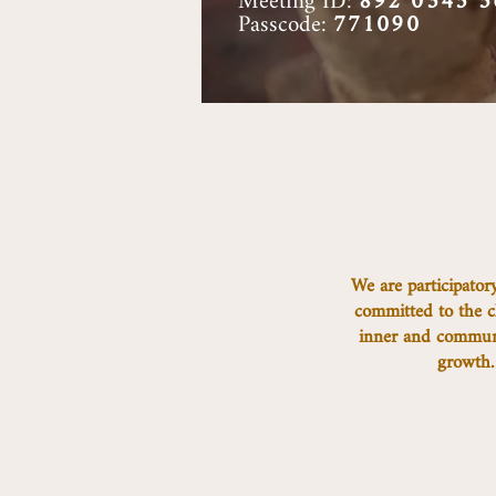
Meeting ID:
892 0345 5
Passcode:
771090
We are participatory
committed to the c
inner and communa
growth