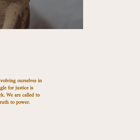
volving ourselves in
gle for justice is
rk. We are called to
ruth to power.