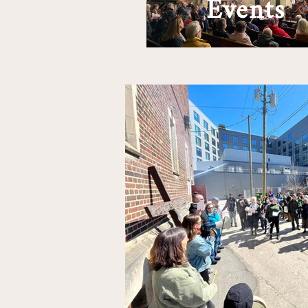
Events