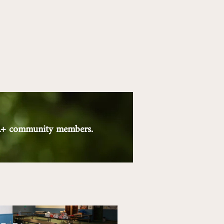
QIA+ community members.