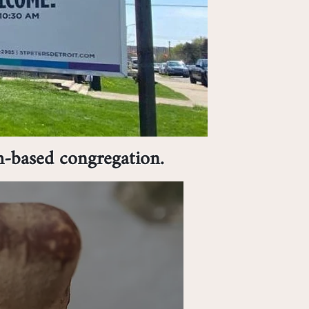
h-based congregation.