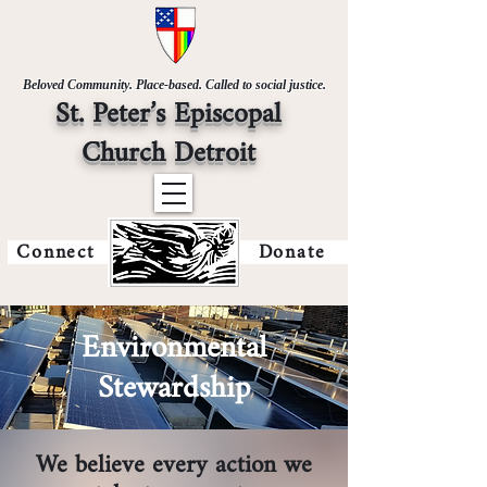
Beloved Community. Place-based. Called to social justice.
St. Peter’s Episcopal
Church Detroit
Connect
Donate
Environmental
Stewardship
We believe every action we